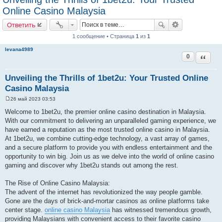
Online Casino Malaysia
Ответить
1 сообщение • Страница
1
из
1
levana4989
0
Цитата
Unveiling the Thrills of 1bet2u: Your Trusted Online
Casino Malaysia
26 май 2023 03:53
С
о
Welcome to 1bet2u, the premier online casino destination in Malaysia.
о
With our commitment to delivering an unparalleled gaming experience, we
б
щ
have earned a reputation as the most trusted online casino in Malaysia.
е
At 1bet2u, we combine cutting-edge technology, a vast array of games,
н
и
and a secure platform to provide you with endless entertainment and the
е
opportunity to win big. Join us as we delve into the world of online casino
gaming and discover why 1bet2u stands out among the rest.
The Rise of Online Casino Malaysia:
The advent of the internet has revolutionized the way people gamble.
Gone are the days of brick-and-mortar casinos as online platforms take
center stage.
online casino Malaysia
has witnessed tremendous growth,
providing Malaysians with convenient access to their favorite casino