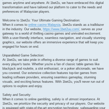
games anytime and anywhere. At 1bet2u, we have embraced this digital
transformation and have tailored our platform to cater to the needs and
preferences of Malaysian players.
Welcome to 1bet2u: Your Ultimate Gaming Destination:
When it comes to
online casino Malaysia
, 1bet2u stands as a trailblazer
in the industry. Our website,
https://www.1bet2uu.com/
, serves as your
gateway to a world of thrilling casino games and unrivaled excitement.
With a user-friendly interface, seamless navigation, and visually stunning
graphics, our website offers an immersive experience that will keep you
engaged for hours on end.
Unparalleled Game Selection:
At 1bet2u, we take pride in offering a diverse range of games to suit
every player's taste. Whether you're a fan of classic table games like
blackjack and roulette, a slot enthusiast, or a poker aficionado, we have
you covered. Our extensive collection features top-tier games from
leading software providers, ensuring seamless gameplay, stunning
visuals, and exciting bonus features. With 1bet2u, you'll never run out of
options to explore and enjoy.
Safety and Security:
When it comes to online gambling, safety is of utmost importance. At
1bet2u, we prioritize the security and privacy of our players. Our website
is equipped with state-of-the-art encryption technology, safeguarding your