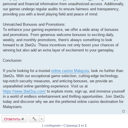
personal and financial information from unauthorized access. Additionally,
our games undergo regular audits to ensure fairness and transparency,
providing you with a level playing field and peace of mind.
Unmatched Bonuses and Promotions:
To enhance your gaming experience, we offer a wide array of bonuses
and promotions. From generous welcome bonuses to exciting daily,
weekly, and monthly promotions, there's always something to look
forward to at 1bet2u. These incentives not only boost your chances of
winning but also add an extra layer of excitement to your gameplay.
Conclusion:
If you're looking for a trusted
online casino Malaysia
, look no further than
1bet2u. With our exceptional game selection, cutting-edge technology,
top-notch security measures, and enticing bonuses, we provide an
unparalleled online gambling experience. Visit us at
https://www.1bet2uu.com/
to explore more, sign up, and immerse yourself
in a world of endless entertainment and thrilling opportunities. Join 1bet2u
today and discover why we are the preferred online casino destination for
Malaysians.
Ответить
1 сообщение • Страница
1
из
1