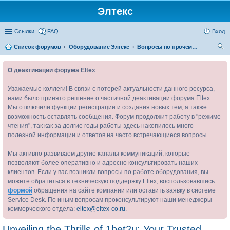
Элтекс
Ссылки
FAQ
Вход
Список форумов
Оборудование Элтекс
Вопросы по прочему оборудованию
ои
О деактивации форума Eltex
ск
Уважаемые коллеги! В связи с потерей актуальности данного ресурса,
нами было принято решение о частичной деактивации форума Eltex.
Мы отключили функции регистрации и создания новых тем, а также
возможность оставлять сообщения. Форум продолжит работу в "режиме
чтения", так как за долгие годы работы здесь накопилось много
полезной информации и ответов на часто встречающиеся вопросы.
Мы активно развиваем другие каналы коммуникаций, которые
позволяют более оперативно и адресно консультировать наших
клиентов. Если у вас возникли вопросы по работе оборудования, вы
можете обратиться в техническую поддержку Eltex, воспользовавшись
формой
обращения на сайте компании или оставить заявку в системе
Service Desk. По иным вопросам проконсультируют наши менеджеры
коммерческого отдела:
eltex@eltex-co.ru
.
Unveiling the Thrills of 1bet2u: Your Trusted